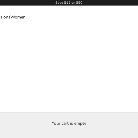
Save $15 on $50
sions
Women
Your cart is empty