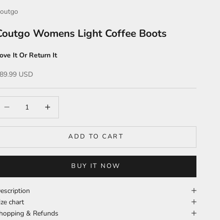
outgo
Coutgo Womens Light Coffee Boots
ove It Or Return It
ale price
89.99 USD
ecrease quantity
Increase quantity
ADD TO CART
BUY IT NOW
escription
ize chart
hopping & Refunds