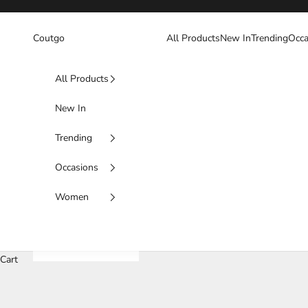
Skip to content
Coutgo
All Products
New In
Trending
Occa
All Products
New In
Trending
Occasions
Women
Cart