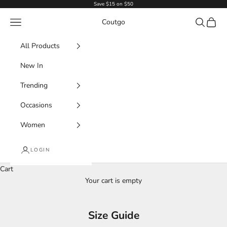
Skip to content
Save $15 on $50
Navigation menu
Search
Cart
Coutgo
All Products
New In
Trending
Occasions
Women
LOGIN
Cart
Your cart is empty
Size Guide