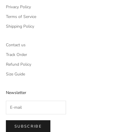
Privacy Policy
Terms of Service
Shipping Policy
Contact us
Track Order
Refund Policy
Size Guide
Newsletter
SUBSCRIBE