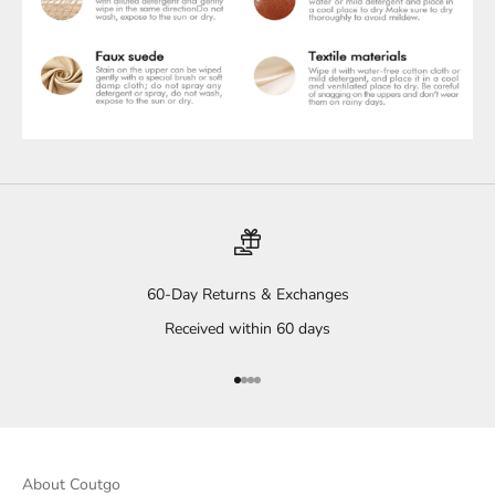
60-Day Returns & Exchanges
Received within 60 days
Go to item 1
Go to item 2
Go to item 3
Go to item 4
About Coutgo