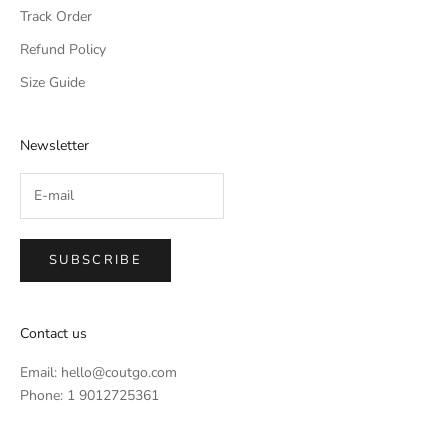
Track Order
Refund Policy
Size Guide
Newsletter
SUBSCRIBE
Contact us
Email:
hello@coutgo.com
Phone: 1 9012725361