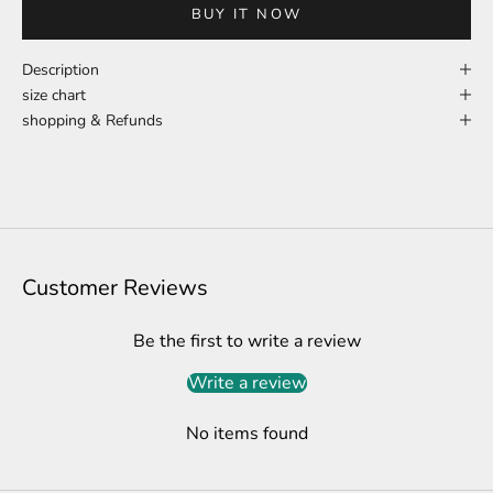
BUY IT NOW
Description
size chart
shopping & Refunds
Customer Reviews
Be the first to write a review
Write a review
No items found