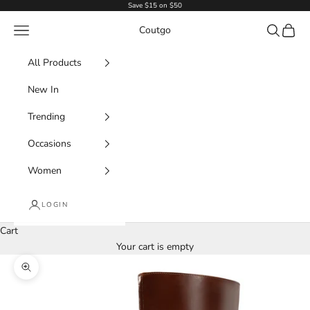
Skip to content
Save $15 on $50
Navigation menu
Search
Cart
Coutgo
All Products
New In
Trending
Occasions
Women
LOGIN
Cart
Your cart is empty
Zoom picture