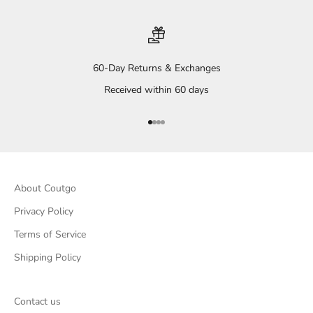
60-Day Returns & Exchanges
Received within 60 days
Go to item 1
Go to item 2
Go to item 3
Go to item 4
About Coutgo
Privacy Policy
Terms of Service
Shipping Policy
Contact us