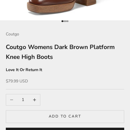
Go to item 1
Go to item 2
Go to item 3
Go to item 4
Coutgo
Coutgo Womens Dark Brown Platform
Knee High Boots
Love It Or Return It
Sale price
$79.99 USD
Decrease quantity
Increase quantity
ADD TO CART